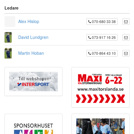
Ledare
Alex Hislop
070-680 33 38
David Lundgren
073-917 16 26
Martin Hoban
070-864 43 10