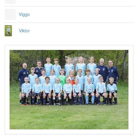
Viggo
Viktor