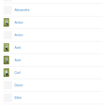
Alexandre
Anton
Anton
Axel
Axel
Carl
Deion
Elliot