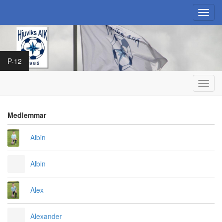
Toggl
navig
P-12
Toggl
navig
Medlemmar
Albin
Albin
Alex
Alexander