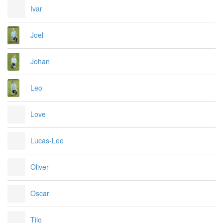
Ivar
Joel
Johan
Leo
Love
Lucas-Lee
Oliver
Oscar
Tilo